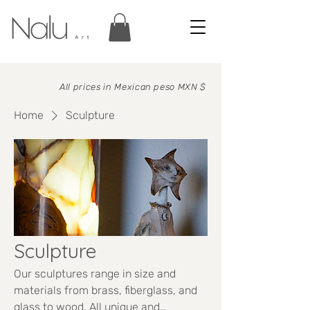
All prices in
Mexican peso MXN $
Home
Sculpture
Sculpture
Our sculptures range in size and
materials from brass, fiberglass, and
glass to wood. All unique and