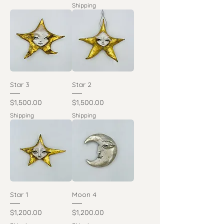
Shipping
Star 3
Star 2
Price
Price
$1,500.00
$1,500.00
Shipping
Shipping
Star 1
Moon 4
Price
Price
$1,200.00
$1,200.00