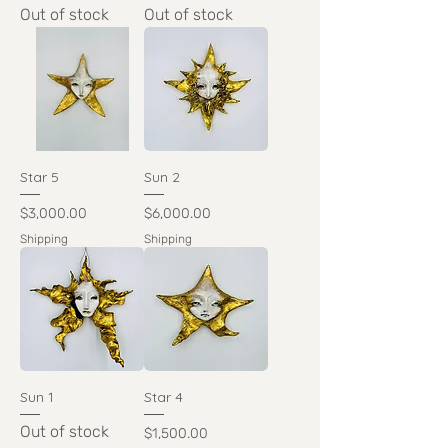
Out of stock
Out of stock
Star 5
Sun 2
Price
Price
$3,000.00
$6,000.00
Shipping
Shipping
Sun 1
Star 4
Out of stock
Price
$1,500.00