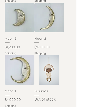
Shipping
Shipping
Moon 3
Moon 2
Price
Price
$1,200.00
$1,500.00
Shipping
Shipping
Moon 1
Susurros
Out of stock
Price
$4,000.00
Shipping