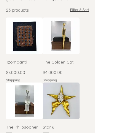
handmade, you are bound to connect
23 products
Filter & Sort
with something.
Tzompantli
The Golden Cat
Price
Price
$7,000.00
$4,000.00
Shipping
Shipping
The Philosopher
Star 6