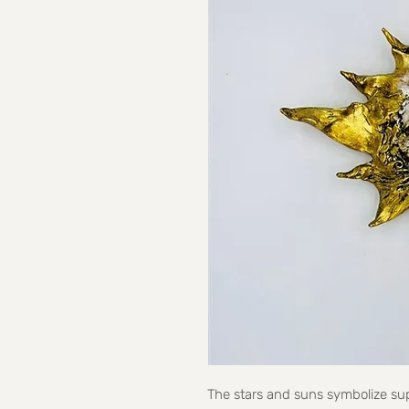
The stars and suns symbolize sup