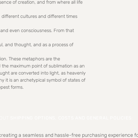
ssence of creation, and from where all life
 different cultures and different times
it and even consciousness. From that
ul, and thought, and as a process of
ation. These metaphors are the
d the maximum point of sublimation as an
ught are converted into light, as heavenly
y it is an archetypical symbol of states of
epest forms.
BOUT
SHIPPING OPTIONS, COSTS AND GENERAL POLICIES
:
 creating a seamless and hassle-free purchasing experience fo