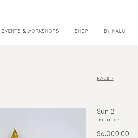
EVENTS & WORKSHOPS
SHOP
BY NALU
BACK >
Sun 2
SKU: EE10125
Pr
$6,000.00