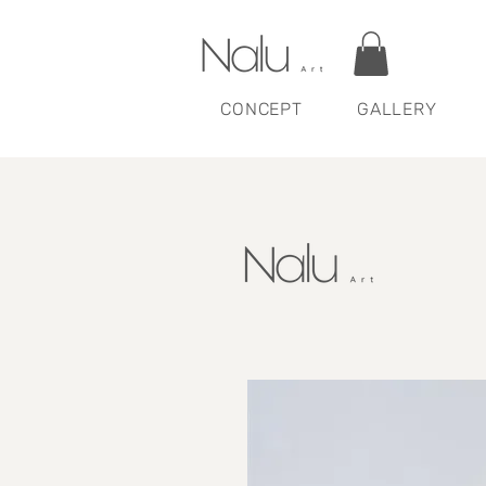
CONCEPT
GALLERY