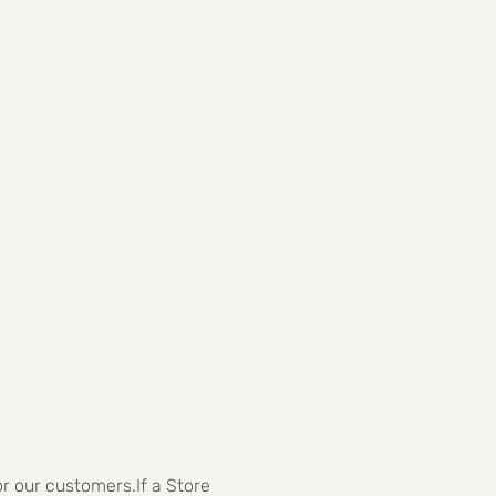
r our customers.If a Store