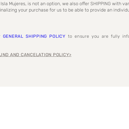
 Isla Mujeres, is not an option, we also offer SHIPPING with va
inalizing your purchase for us to be able to provide an individ
ur
GENERAL SHIPPING POLICY
to ensure you are fully i
UND AND CANCELATION POLICY>