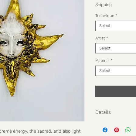
Shipping
Technique
*
Select
Artist
*
Select
Material
*
Select
Details
Size: 24cm
reme energy, the sacred, and also light