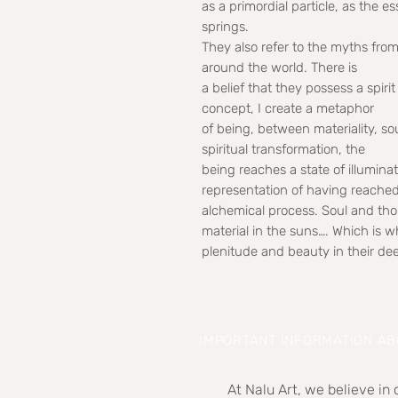
as a primordial particle, as the e
springs.
They also refer to the myths from
around the world. There is
a belief that they possess a spir
concept, I create a metaphor
of being, between materiality, so
spiritual transformation, the
being reaches a state of illumin
representation of having reache
alchemical process. Soul and tho
material in the suns…. Which is wh
plenitude and beauty in their de
IMPORTANT INFORMATION A
At Nalu Art, we believe in