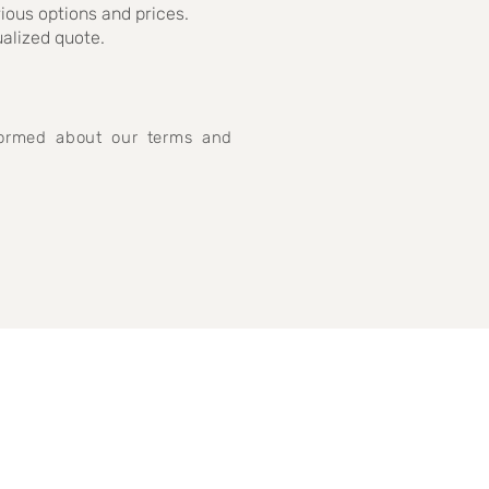
rious options and prices.
ualized quote.
nformed about our terms and