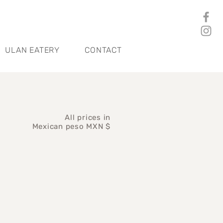
ULAN EATERY
CONTACT
All prices in
Mexican peso MXN $
ice