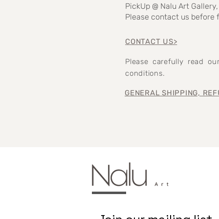
PickUp @ Nalu Art Gallery,
Please contact us before f
CONTACT US>
Please carefully read o
conditions.
GENERAL SHIPPING, REF