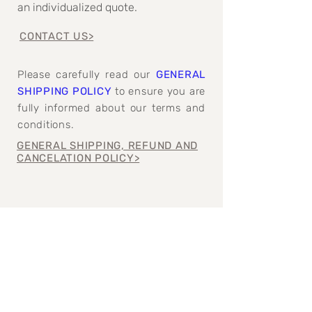
an individualized quote.
CONTACT US>
Please carefully read our
GENERAL
SHIPPING POLICY
to ensure you are
fully informed about our terms and
conditions.
GENERAL SHIPPING, REFUND AND
CANCELATION POLICY>