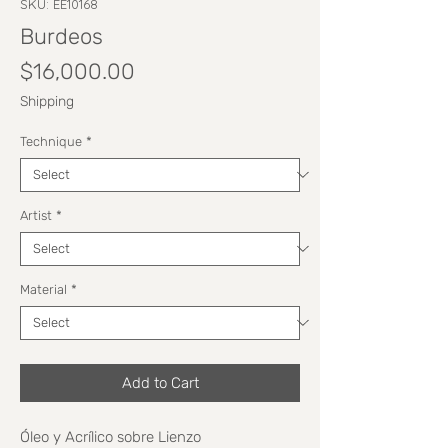
SKU: EE10168
Burdeos
Price
$16,000.00
Shipping
Technique
*
Artist
*
Material
*
Add to Cart
Óleo y Acrílico sobre Lienzo