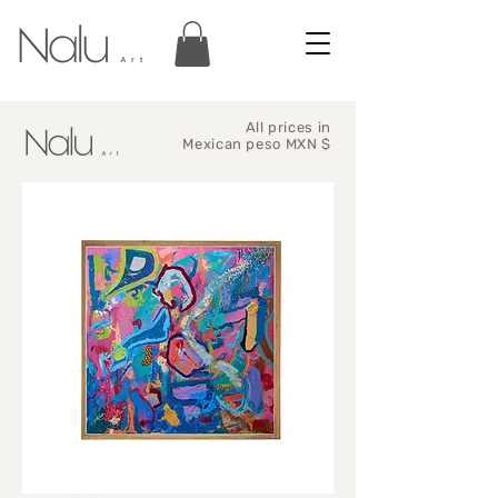
All prices in
Mexican peso MXN $