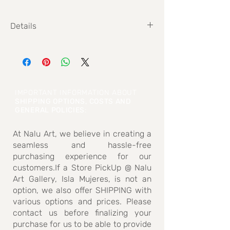
Details
Size: 110 x 110 cm
IMPORTANT INFORMATION ABOUT
SHIPPING OPTIONS, COSTS AND
GENERAL POLICIES
:
At Nalu Art, we believe in creating a
seamless and hassle-free
purchasing experience for our
customers.If a Store PickUp @ Nalu
Art Gallery, Isla Mujeres, is not an
option, we also offer SHIPPING with
various options and prices. Please
contact us before finalizing your
purchase for us to be able to provide