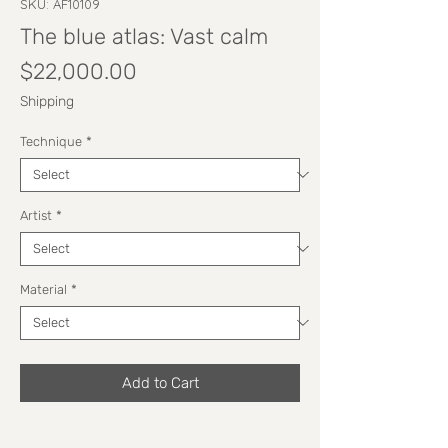
SKU: AF10109
The blue atlas: Vast calm
Price
$22,000.00
Shipping
Technique
*
Artist
*
Material
*
Add to Cart