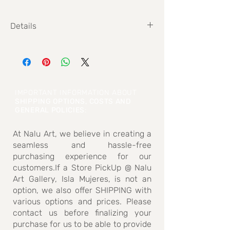
Details
Size 75cm x 150cm
IMPORTANT INFORMATION ABOUT
SHIPPING OPTIONS, COSTS AND
GENERAL POLICIES
:
At Nalu Art, we believe in creating a
seamless and hassle-free
purchasing experience for our
customers.If a Store PickUp @ Nalu
Art Gallery, Isla Mujeres, is not an
option, we also offer SHIPPING with
various options and prices. Please
contact us before finalizing your
purchase for us to be able to provide