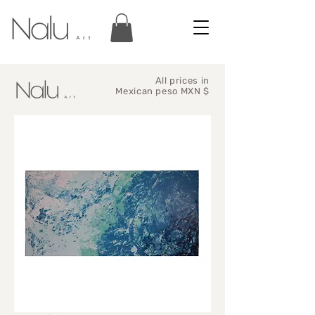
All prices in
Mexican peso MXN $