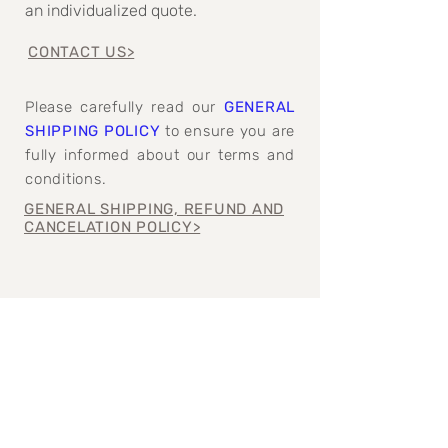
an individualized quote.
CONTACT US>
Please carefully read our
GENERAL
SHIPPING POLICY
to ensure you are
fully informed about our terms and
conditions.
GENERAL SHIPPING, REFUND AND
CANCELATION POLICY>