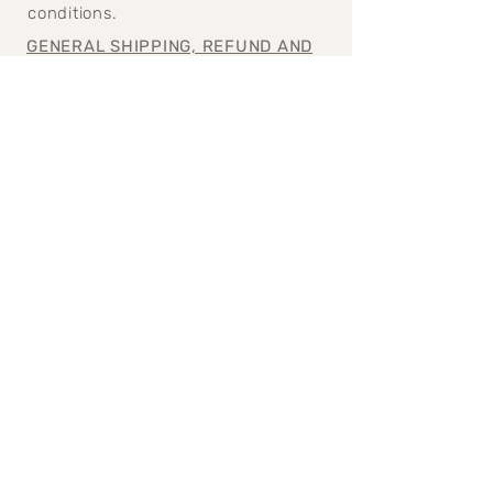
conditions.
GENERAL SHIPPING, REFUND AND
CANCELATION POLICY>
Join our mailing 
list
Email
*
Subscribe