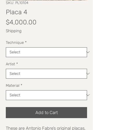
SKU: PL10104
Placa 4
Price
$4,000.00
Shipping
Technique
*
Artist
*
Material
*
Add to Cart
These are Antonio Fabre’s original placas,