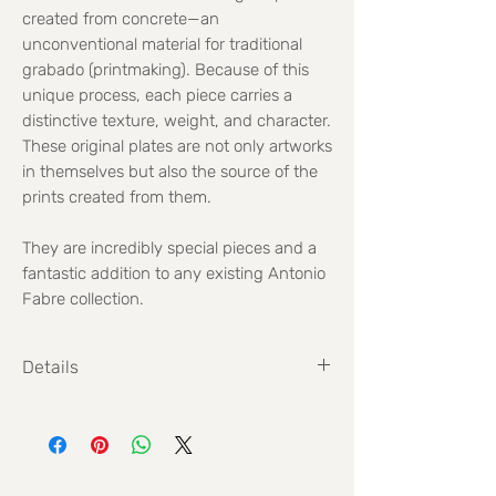
created from concrete—an
unconventional material for traditional
grabado (printmaking). Because of this
unique process, each piece carries a
distinctive texture, weight, and character.
These original plates are not only artworks
in themselves but also the source of the
prints created from them.
They are incredibly special pieces and a
fantastic addition to any existing Antonio
Fabre collection.
Details
Size: 25 x 25 cm