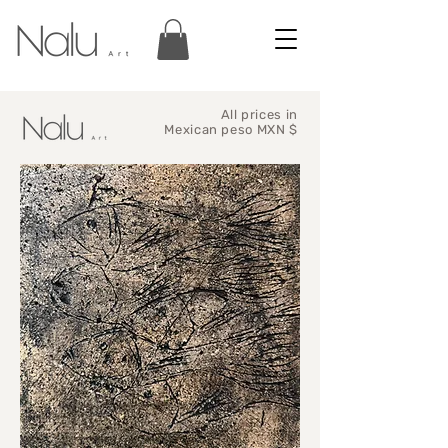
All prices in
Mexican peso MXN $