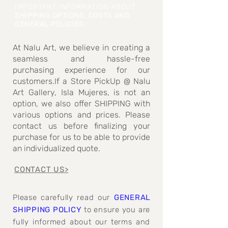
IMPORTANT INFORMATION ABOUT
SHIPPING OPTIONS, COSTS AND
GENERAL POLICIES
:
At Nalu Art, we believe in creating a
seamless and hassle-free
purchasing experience for our
customers.If a Store PickUp @ Nalu
Art Gallery, Isla Mujeres, is not an
option, we also offer SHIPPING with
various options and prices. Please
contact us before finalizing your
purchase for us to be able to provide
an individualized quote.
CONTACT US>
Please carefully read our
GENERAL
SHIPPING POLICY
to ensure you are
fully informed about our terms and