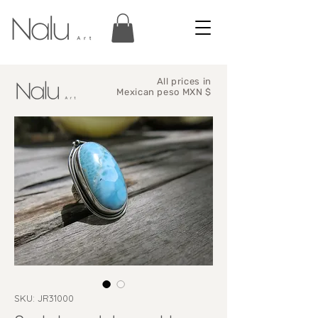
All prices in
Mexican peso MXN $
SKU: JR31000