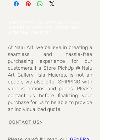
dimensions measured)
IMPORTANT INFORMATION ABOUT
SHIPPING OPTIONS, COSTS AND
GENERAL POLICIES
:
At Nalu Art, we believe in creating a
seamless and hassle-free
purchasing experience for our
customers.If a Store PickUp @ Nalu
Art Gallery, Isla Mujeres, is not an
option, we also offer SHIPPING with
various options and prices. Please
contact us before finalizing your
purchase for us to be able to provide
an individualized quote.
CONTACT US>
Please carefully read our
GENERAL