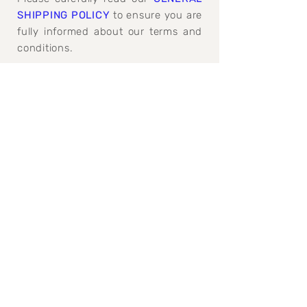
SHIPPING POLICY
to ensure you are
fully informed about our terms and
conditions.
GENERAL SHIPPING, REFUND AND
CANCELATION POLICY>
Join our mailing 
list
Email
*