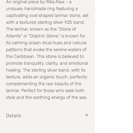
An original piece by Rika.Raw - a
uniquely handmade ring featuring a
captivating oval shaped larimar stone, set
with a textured sterling silver 925 band.
The larimar, known as the "Stone of
Atlantis" or "Dolphin Stone," is known for
its calming ocean-blue hues and natural
patterns that evoke the serene waters of
the Caribbean. This stone is believed to
promote tranquility, clarity, and emotional
healing. The sterling silver band, with its
texture, adds an organic touch, perfectly
complementing the raw beauty of the
larimar. Perfect for those who seek both
style and the soothing energy of the sea.
Details
Weight: 21.9 grams
Stone size: 3.2cm high x 1.6cm wide (Max