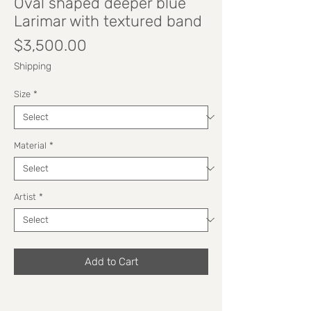
Oval shaped deeper blue
Larimar with textured band
Price
$3,500.00
Shipping
Size
*
Material
*
Artist
*
Add to Cart