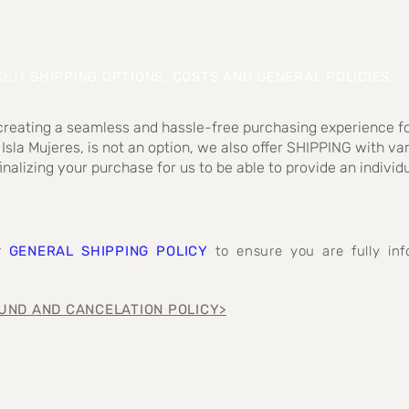
BOUT
SHIPPING OPTIONS, COSTS AND GENERAL POLICIES
:
 creating a seamless and hassle-free purchasing experience fo
 Isla Mujeres, is not an option, we also offer SHIPPING with va
inalizing your purchase for us to be able to provide an individ
ur
GENERAL SHIPPING POLICY
to ensure you are fully i
UND AND CANCELATION POLICY>