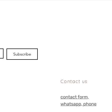
Subscribe
Contact us
contact form,
whats
app, phone