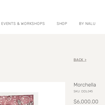
EVENTS & WORKSHOPS
SHOP
BY NALU
BACK >
Morchella
SKU: DDL045
Pr
$6,000.00