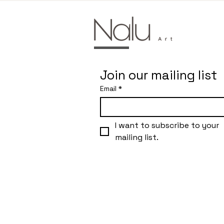
Join our mailing list
Email
*
I want to subscribe to your 
mailing list.