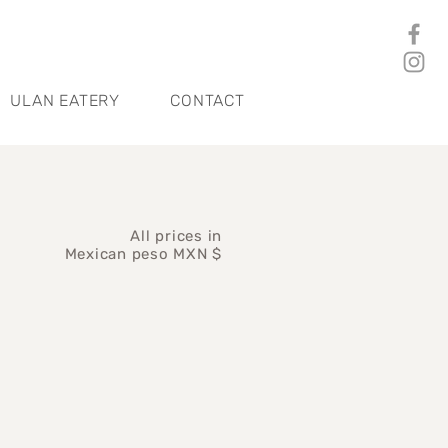
ULAN EATERY
CONTACT
All prices in
Mexican peso MXN $
ice