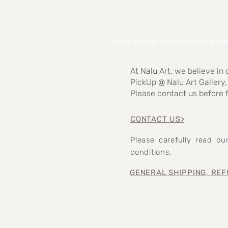
IMPORTANT INFORMATION A
At Nalu Art, we believe in
PickUp @ Nalu Art Gallery,
Please contact us before f
CONTACT US>
Please carefully read o
conditions.
GENERAL SHIPPING, REF