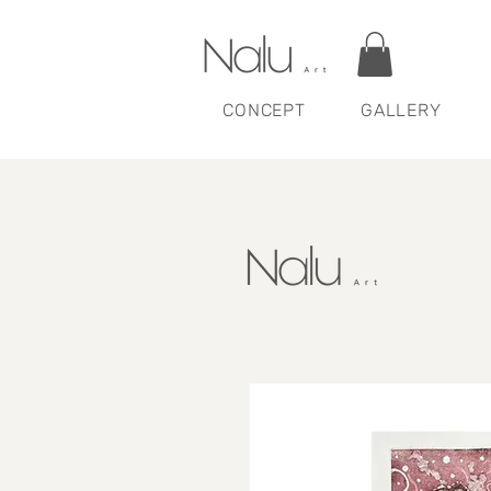
CONCEPT
GALLERY