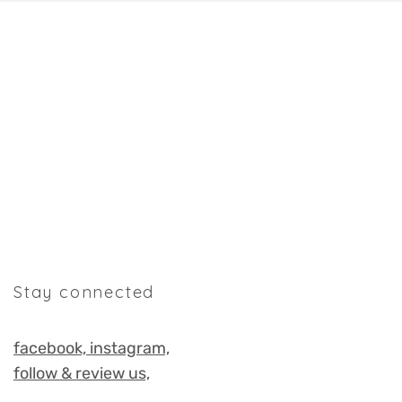
Stay connected
facebook,
instagram,
follow & review us,