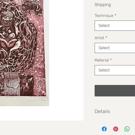
Shipping
Technique
*
Select
Artist
*
Select
Material
*
Select
Details
Size: 38 cm x 56 cm