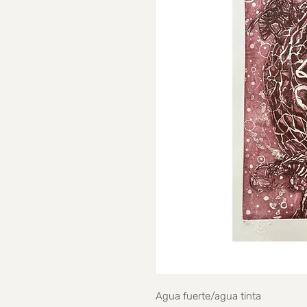
Agua fuerte/agua tinta