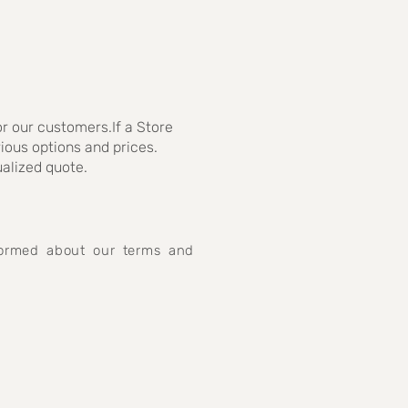
r our customers.If a Store
rious options and prices.
ualized quote.
nformed about our terms and