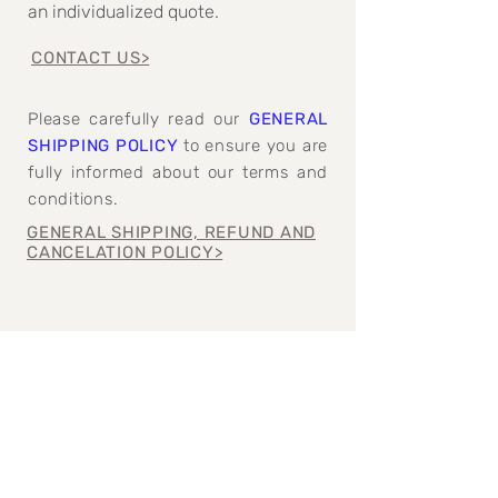
an individualized quote.
CONTACT US>
Please carefully read our
GENERAL
SHIPPING POLICY
to ensure you are
fully informed about our terms and
conditions.
GENERAL SHIPPING, REFUND AND
CANCELATION POLICY>