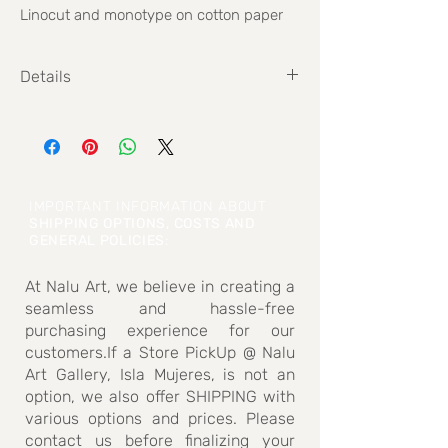
Linocut and monotype on cotton paper
Details
Size: 40 cm x 40 cm
IMPORTANT INFORMATION ABOUT
SHIPPING OPTIONS, COSTS AND
GENERAL POLICIES
:
At Nalu Art, we believe in creating a
seamless and hassle-free
purchasing experience for our
customers.If a Store PickUp @ Nalu
Art Gallery, Isla Mujeres, is not an
option, we also offer SHIPPING with
various options and prices. Please
contact us before finalizing your