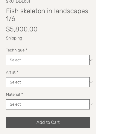
SKU: DDL001
Fish skeleton in landscapes
1/6
Price
$5,800.00
Shipping
Technique
*
Artist
*
Material
*
Add to Cart