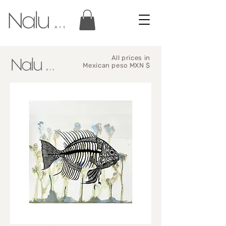
All prices in
Mexican peso MXN $