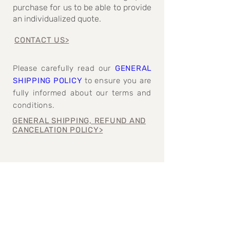
purchase for us to be able to provide
an individualized quote.
CONTACT US>
Please carefully read our
GENERAL
SHIPPING POLICY
to ensure you are
fully informed about our terms and
conditions.
GENERAL SHIPPING, REFUND AND
CANCELATION POLICY>