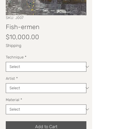
SKU: J007
Fish-ermen
Price
$10,000.00
Shipping
Technique
*
Artist
*
Material
*
Add to Cart