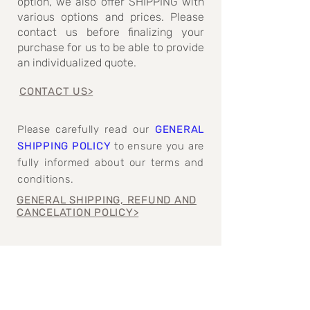
option, we also offer SHIPPING with
various options and prices. Please
contact us before finalizing your
purchase for us to be able to provide
an individualized quote.
CONTACT US>
Please carefully read our
GENERAL
SHIPPING POLICY
to ensure you are
fully informed about our terms and
conditions.
GENERAL SHIPPING, REFUND AND
CANCELATION POLICY>