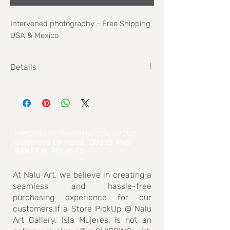
Intervened photography - Free Shipping
USA & Mexico
Details
Size: 51 cm x 60 cm
IMPORTANT INFORMATION ABOUT
SHIPPING OPTIONS, COSTS AND
GENERAL POLICIES
:
At Nalu Art, we believe in creating a
seamless and hassle-free
purchasing experience for our
customers.If a Store PickUp @ Nalu
Art Gallery, Isla Mujeres, is not an