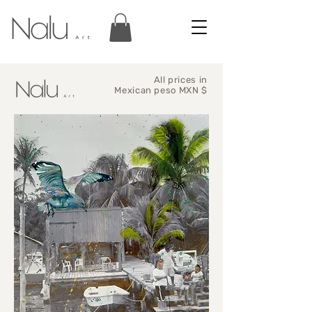
All prices in
Mexican peso MXN $