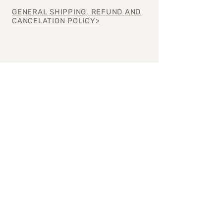
GENERAL SHIPPING, REFUND AND
CANCELATION POLICY>
Join our mailing 
list
Email
*
Subscribe