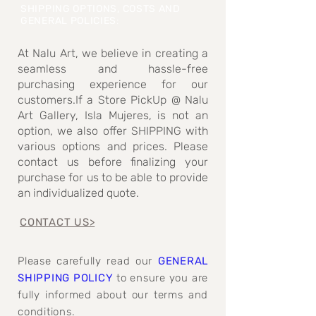
SHIPPING OPTIONS, COSTS AND
GENERAL POLICIES
:
At Nalu Art, we believe in creating a
seamless and hassle-free
purchasing experience for our
customers.If a Store PickUp @ Nalu
Art Gallery, Isla Mujeres, is not an
option, we also offer SHIPPING with
various options and prices. Please
contact us before finalizing your
purchase for us to be able to provide
an individualized quote.
CONTACT US>
Please carefully read our
GENERAL
SHIPPING POLICY
to ensure you are
fully informed about our terms and
conditions.