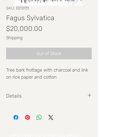
SKU: EE10131
Fagus Sylvatica
Price
$20,000.00
Shipping
Out of Stock
Tree bark frottage with charcoal and iink
on rice paper and cotton
Details
Size: 70cm x 100cm
IMPORTANT INFORMATION ABOUT