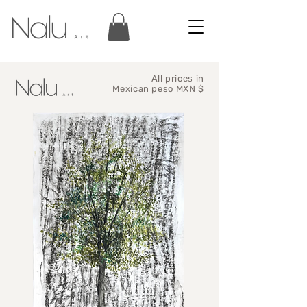
All prices in
Mexican peso MXN $