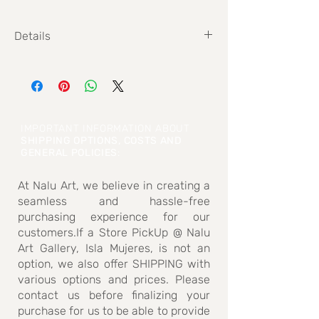
Details
Size: 50cm x 60cm
IMPORTANT INFORMATION ABOUT
SHIPPING OPTIONS, COSTS AND
GENERAL POLICIES
:
At Nalu Art, we believe in creating a
seamless and hassle-free
purchasing experience for our
customers.If a Store PickUp @ Nalu
Art Gallery, Isla Mujeres, is not an
option, we also offer SHIPPING with
various options and prices. Please
contact us before finalizing your
purchase for us to be able to provide