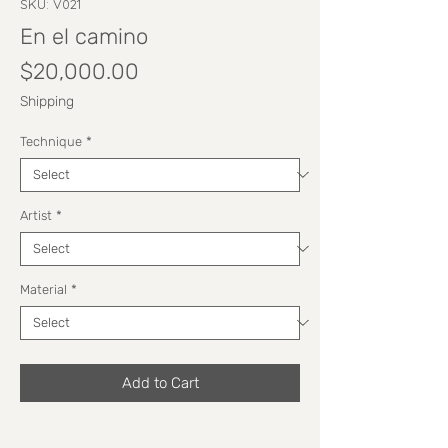
SKU: V021
En el camino
Price
$20,000.00
Shipping
Technique
*
Artist
*
Material
*
Add to Cart