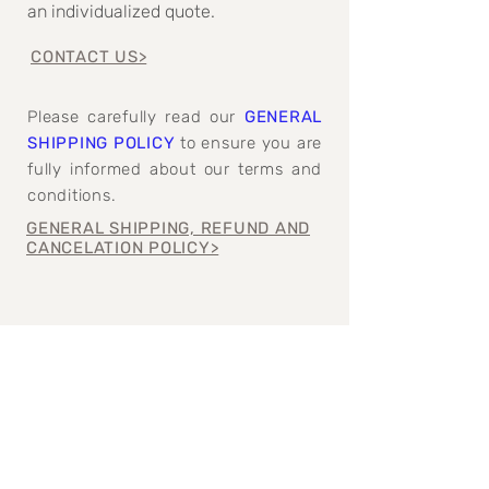
an individualized quote.
CONTACT US>
Please carefully read our
GENERAL
SHIPPING POLICY
to ensure you are
fully informed about our terms and
conditions.
GENERAL SHIPPING, REFUND AND
CANCELATION POLICY>