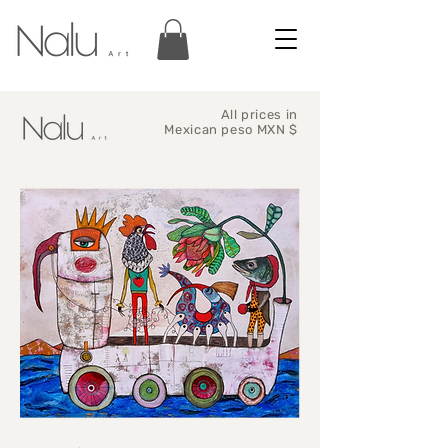
All prices in
Mexican peso MXN $