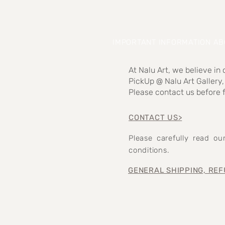
IMPORTANT INFORMATION A
At Nalu Art, we believe in
PickUp @ Nalu Art Gallery,
Please contact us before f
CONTACT US>
Please carefully read o
conditions.
GENERAL SHIPPING, REF