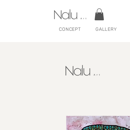
CONCEPT
GALLERY