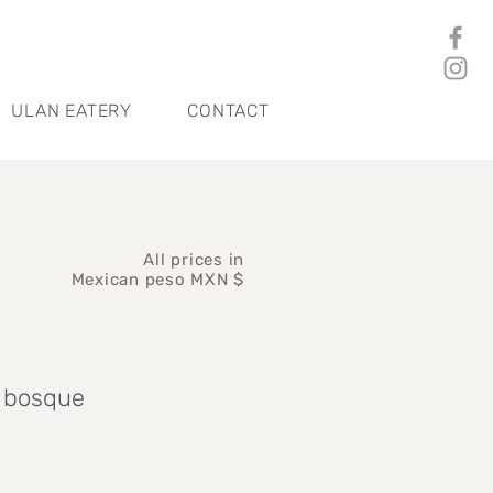
ULAN EATERY
CONTACT
All prices in
Mexican peso MXN $
n bosque
rice