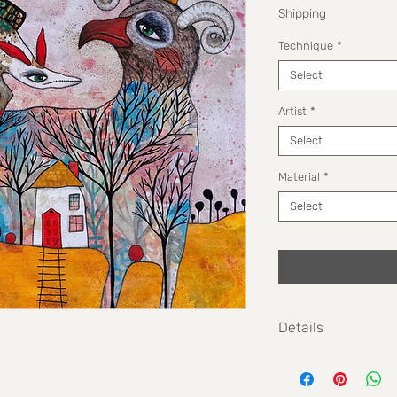
Shipping
Technique
*
Select
Artist
*
Select
Material
*
Select
Details
Size: 40cm x 50cm