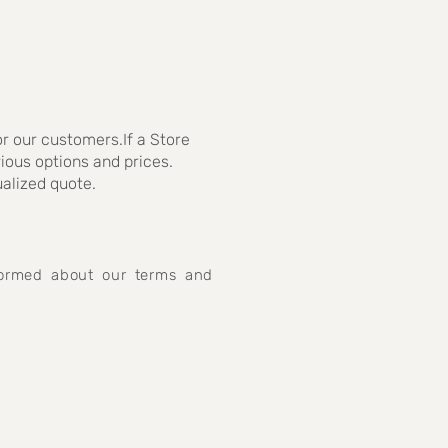
r our customers.If a Store
rious options and prices.
ualized quote.
nformed about our terms and