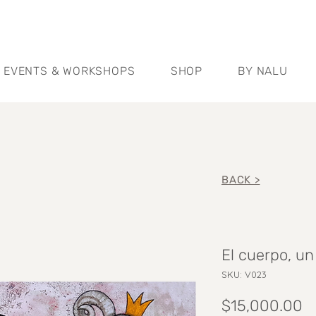
EVENTS & WORKSHOPS
SHOP
BY NALU
BACK >
El cuerpo, u
SKU: V023
P
$15,000.00