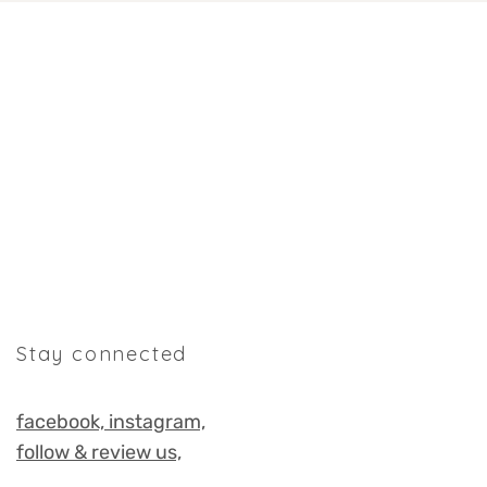
Stay connected
facebook,
instagram,
follow & review us,