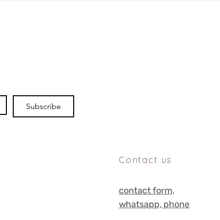
Subscribe
Contact us
contact form,
whats
app, phone