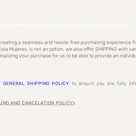
BOUT
SHIPPING OPTIONS, COSTS AND GENERAL POLICIES
:
 creating a seamless and hassle-free purchasing experience fo
 Isla Mujeres, is not an option, we also offer SHIPPING with va
inalizing your purchase for us to be able to provide an individ
ur
GENERAL SHIPPING POLICY
to ensure you are fully i
UND AND CANCELATION POLICY>