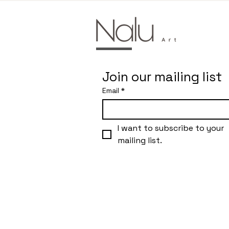
Join our mailing list
Email
*
I want to subscribe to your 
mailing list.