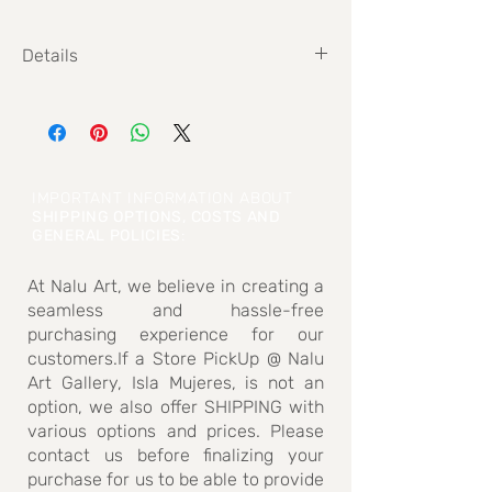
Details
Size: 19 cm x 29 cm
IMPORTANT INFORMATION ABOUT
SHIPPING OPTIONS, COSTS AND
GENERAL POLICIES
:
At Nalu Art, we believe in creating a
seamless and hassle-free
purchasing experience for our
customers.If a Store PickUp @ Nalu
Art Gallery, Isla Mujeres, is not an
option, we also offer SHIPPING with
various options and prices. Please
contact us before finalizing your
purchase for us to be able to provide