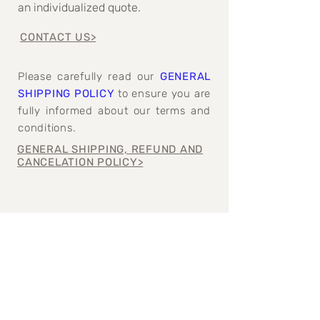
an individualized quote.
CONTACT US>
Please carefully read our
GENERAL
SHIPPING POLICY
to ensure you are
fully informed about our terms and
conditions.
GENERAL SHIPPING, REFUND AND
CANCELATION POLICY>