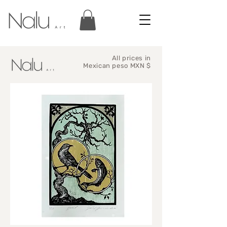
All prices in
Mexican peso MXN $