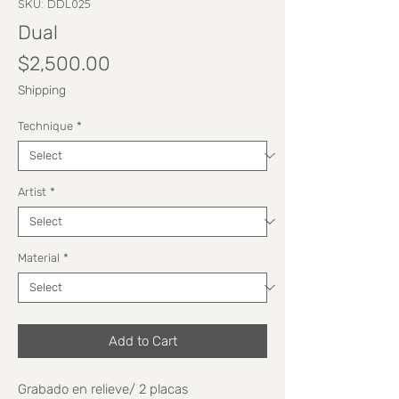
SKU: DDL025
Dual
Price
$2,500.00
Shipping
Technique
*
Artist
*
Material
*
Add to Cart
Grabado en relieve/ 2 placas