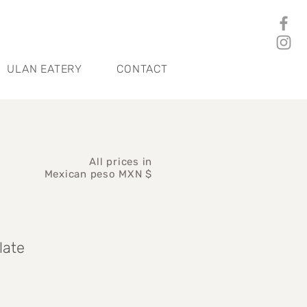
ULAN EATERY
CONTACT
All prices in
Mexican peso MXN $
late
ce