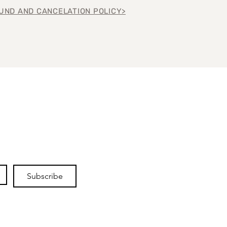
UND AND CANCELATION POLICY>
Subscribe