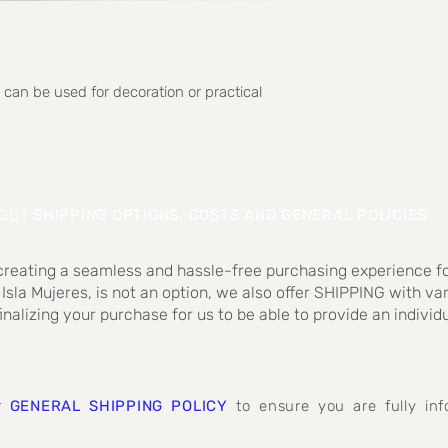
 can be used for decoration or practical
BOUT
SHIPPING OPTIONS, COSTS AND GENERAL POLICIES
:
 creating a seamless and hassle-free purchasing experience fo
 Isla Mujeres, is not an option, we also offer SHIPPING with va
inalizing your purchase for us to be able to provide an individ
ur
GENERAL SHIPPING POLICY
to ensure you are fully i