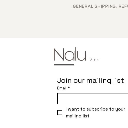
GENERAL SHIPPING, REF
Join our mailing list
Email
*
I want to subscribe to your 
mailing list.