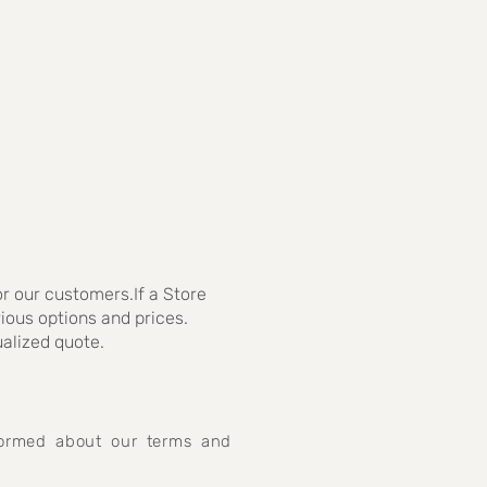
r our customers.If a Store
rious options and prices.
ualized quote.
nformed about our terms and