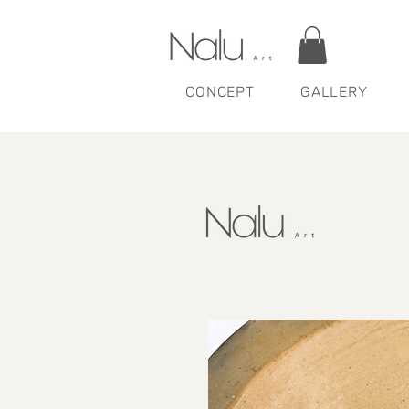
CONCEPT
GALLERY