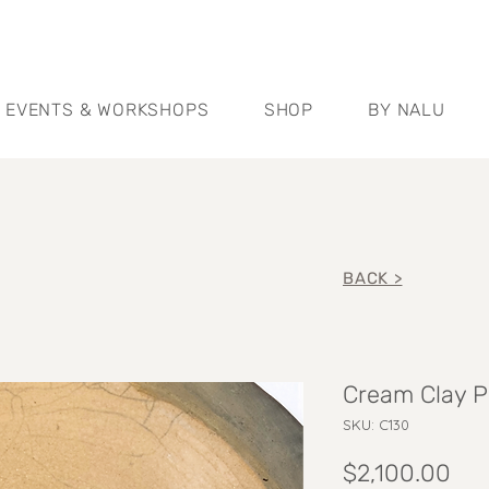
EVENTS & WORKSHOPS
SHOP
BY NALU
BACK >
Cream Clay P
SKU: C130
Pri
$2,100.00