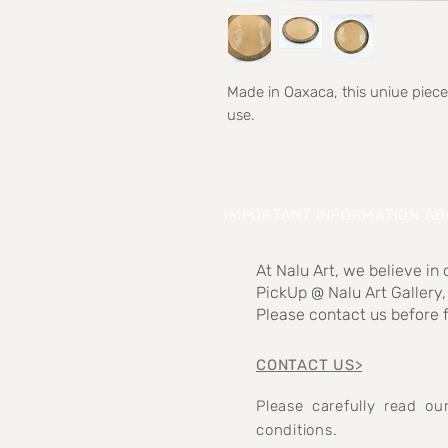
Made in Oaxaca, this uniue piece
use.
IMPORTANT INFORMATION A
At Nalu Art, we believe in
PickUp @ Nalu Art Gallery,
Please contact us before f
CONTACT US>
Please carefully read o
conditions.