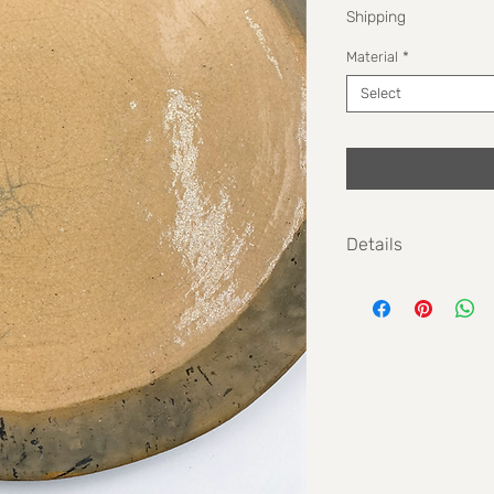
Shipping
Material
*
Select
Details
Max height: 2cm
Max width: 31cm