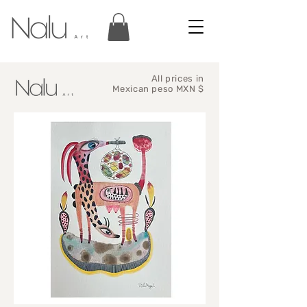
All prices in
Mexican peso MXN $