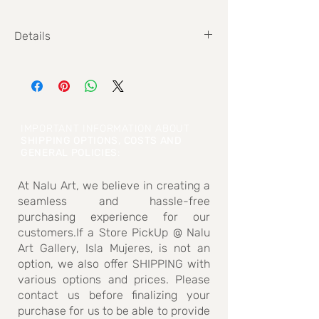
Details
Size: 20,3 cm x 29,7 cm
IMPORTANT INFORMATION ABOUT
SHIPPING OPTIONS, COSTS AND
GENERAL POLICIES
:
At Nalu Art, we believe in creating a
seamless and hassle-free
purchasing experience for our
customers.If a Store PickUp @ Nalu
Art Gallery, Isla Mujeres, is not an
option, we also offer SHIPPING with
various options and prices. Please
contact us before finalizing your
purchase for us to be able to provide