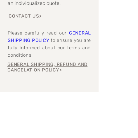
an individualized quote.
CONTACT US>
Please carefully read our
GENERAL
SHIPPING POLICY
to ensure you are
fully informed about our terms and
conditions.
GENERAL SHIPPING, REFUND AND
CANCELATION POLICY>