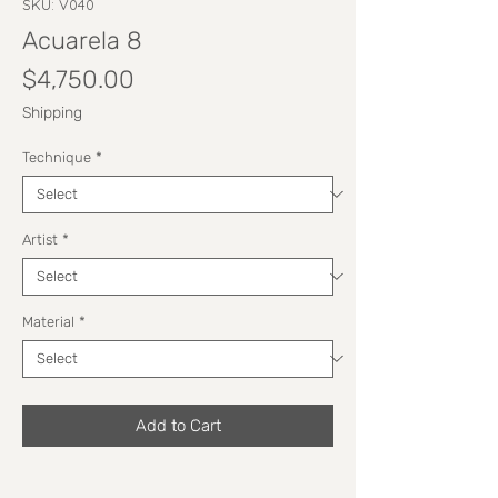
SKU: V040
Acuarela 8
Price
$4,750.00
Shipping
Technique
*
Artist
*
Material
*
Add to Cart