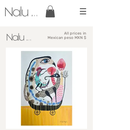
All prices in
Mexican peso MXN $