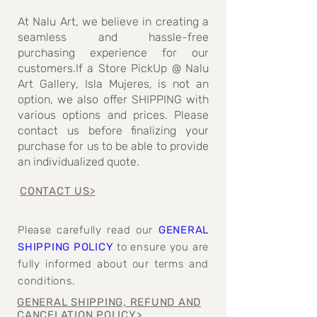
At Nalu Art, we believe in creating a
seamless and hassle-free
purchasing experience for our
customers.If a Store PickUp @ Nalu
Art Gallery, Isla Mujeres, is not an
option, we also offer SHIPPING with
various options and prices. Please
contact us before finalizing your
purchase for us to be able to provide
an individualized quote.
CONTACT US>
Please carefully read our
GENERAL
SHIPPING POLICY
to ensure you are
fully informed about our terms and
conditions.
GENERAL SHIPPING, REFUND AND
CANCELATION POLICY>