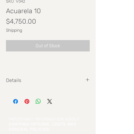
SKU: V042
Acuarela 10
Price
$4,750.00
Shipping
Out of Stock
Details
Size: 20,3 cm x 29,7 cm
IMPORTANT INFORMATION ABOUT
SHIPPING OPTIONS, COSTS AND
GENERAL POLICIES
: