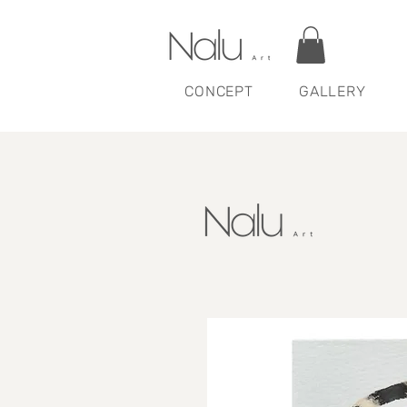
CONCEPT
GALLERY