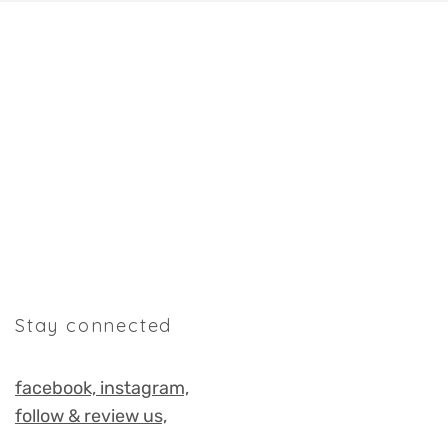
Stay connected
facebook,
instagram,
follow & review us,