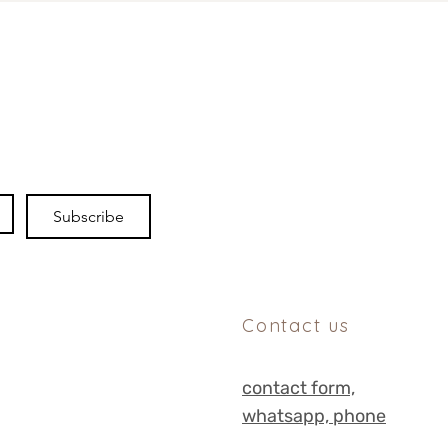
Subscribe
Contact us
contact form,
whats
app, phone