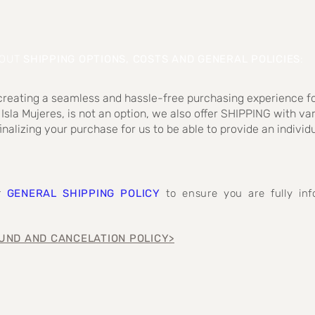
BOUT
SHIPPING OPTIONS, COSTS AND GENERAL POLICIES
:
 creating a seamless and hassle-free purchasing experience fo
 Isla Mujeres, is not an option, we also offer SHIPPING with va
inalizing your purchase for us to be able to provide an individ
ur
GENERAL SHIPPING POLICY
to ensure you are fully i
UND AND CANCELATION POLICY>