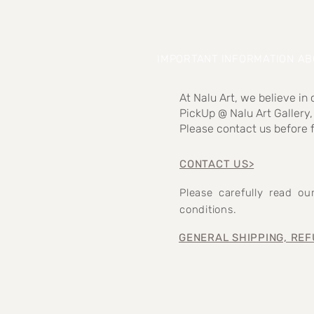
IMPORTANT INFORMATION A
At Nalu Art, we believe in
PickUp @ Nalu Art Gallery,
Please contact us before f
CONTACT US>
Please carefully read o
conditions.
GENERAL SHIPPING, REF