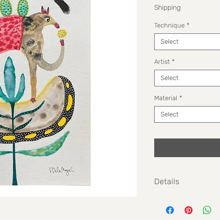
Shipping
Technique
*
Select
Artist
*
Select
Material
*
Select
Details
Size: 14,3 cm x 20,3