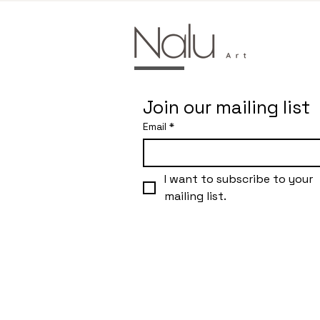
Join our mailing list
Email
*
I want to subscribe to your 
mailing list.