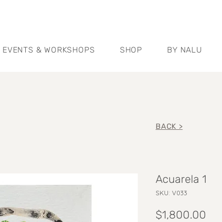
EVENTS & WORKSHOPS
SHOP
BY NALU
BACK >
Acuarela 1
SKU: V033
Pri
$1,800.00