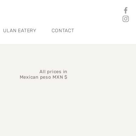
ULAN EATERY
CONTACT
All prices in
Mexican peso MXN $
ce