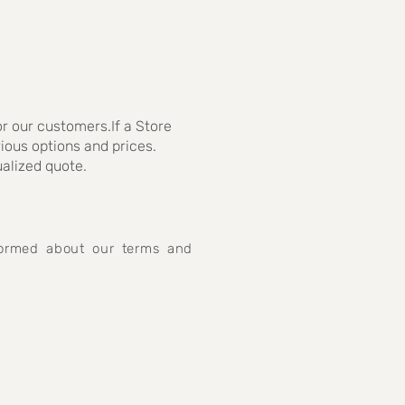
r our customers.If a Store
rious options and prices.
ualized quote.
nformed about our terms and