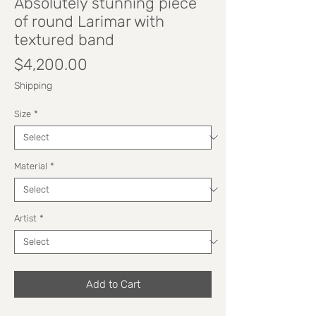
Absolutely stunning piece
of round Larimar with
textured band
Price
$4,200.00
Shipping
Size
*
Material
*
Artist
*
Add to Cart