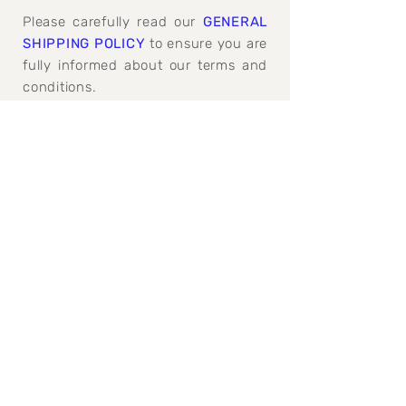
Please carefully read our
GENERAL
SHIPPING POLICY
to ensure you are
fully informed about our terms and
conditions.
GENERAL SHIPPING, REFUND AND
CANCELATION POLICY>
Join our mailing 
list