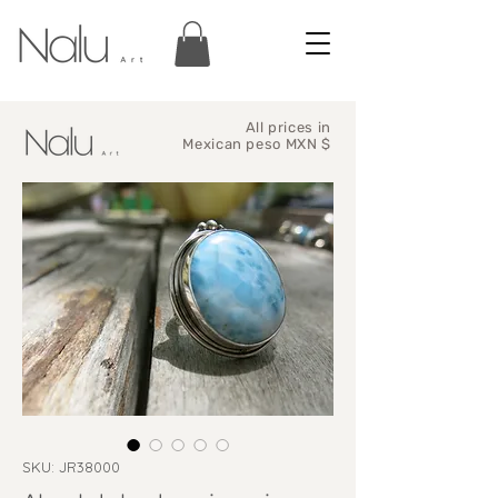
All prices in
Mexican peso MXN $
SKU: JR38000