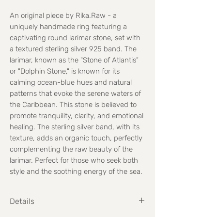
An original piece by Rika.Raw - a
uniquely handmade ring featuring a
captivating round larimar stone, set with
a textured sterling silver 925 band. The
larimar, known as the "Stone of Atlantis"
or "Dolphin Stone," is known for its
calming ocean-blue hues and natural
patterns that evoke the serene waters of
the Caribbean. This stone is believed to
promote tranquility, clarity, and emotional
healing. The sterling silver band, with its
texture, adds an organic touch, perfectly
complementing the raw beauty of the
larimar. Perfect for those who seek both
style and the soothing energy of the sea.
Details