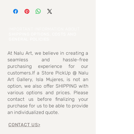
Weight: 23.6 grams
Stone size: 2.9cm high x 2.5cm wide (Max
dimensions measured)
IMPORTANT INFORMATION ABOUT
SHIPPING OPTIONS, COSTS AND
GENERAL POLICIES
:
At Nalu Art, we believe in creating a
seamless and hassle-free
purchasing experience for our
customers.If a Store PickUp @ Nalu
Art Gallery, Isla Mujeres, is not an
option, we also offer SHIPPING with
various options and prices. Please
contact us before finalizing your
purchase for us to be able to provide
an individualized quote.
CONTACT US>